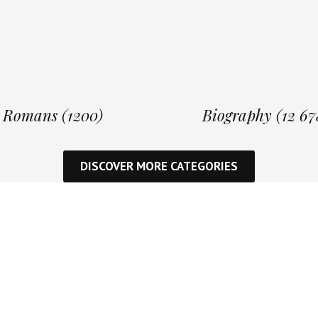
Romans (1200)
Biography (12 67
DISCOVER MORE CATEGORIES
Inspi