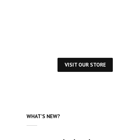
cover daily inspirational quotes from the
best authors
VISIT OUR STORE
WHAT’S NEW?