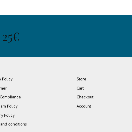
 25€
y Policy
Store
imer
Cart
Compliance
Checkout
pam Policy
Account
ry Policy
and conditions