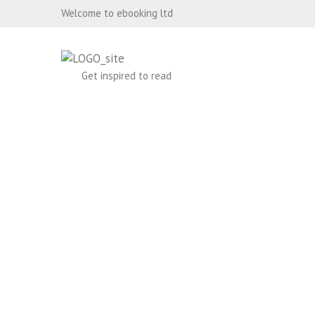
Welcome to ebooking ltd
Get inspired to read