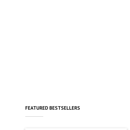
FEATURED BESTSELLERS