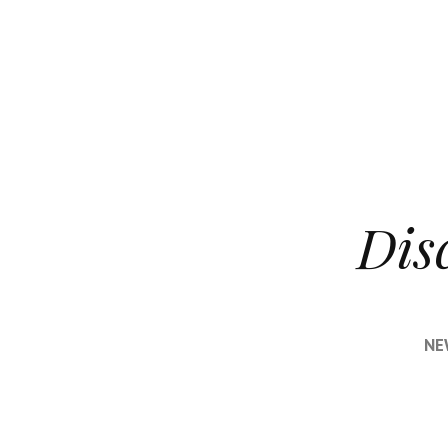
Dis
NE