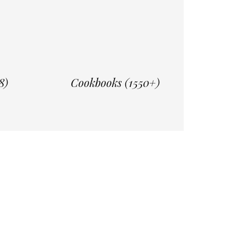
8)
Cookbooks (1550+)
re
Daily Reading