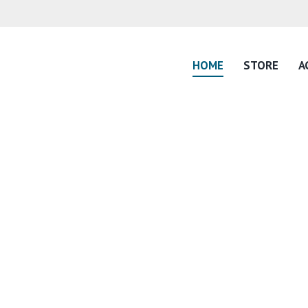
HOME
STORE
A