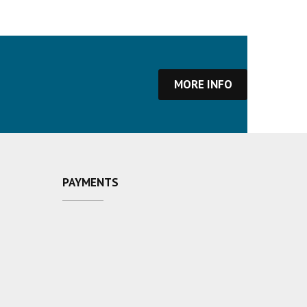
MORE INFO
PAYMENTS