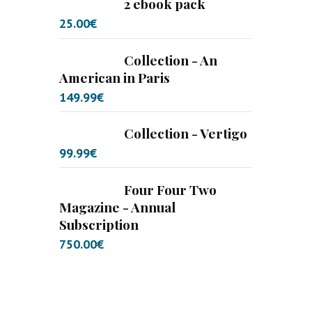
2 ebook pack
25.00
€
Collection - An
American in Paris
149.99
€
Collection - Vertigo
99.99
€
Four Four Two
Magazine - Annual
Subscription
750.00
€