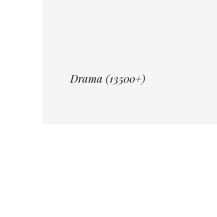
Drama (13500+)