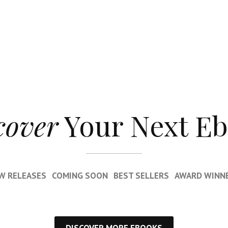
cover
Your Next E
W RELEASES
COMING SOON
BEST SELLERS
AWARD WINN
DISCOVER MORE EBOOKS