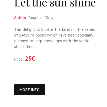
Let the sun shine
Author:
Angelika Glow
This delightful book is the latest in the series
of Ladybird books which have been specially
planned to help grown-ups with the world
about them…
25€
Price:
MORE INFO