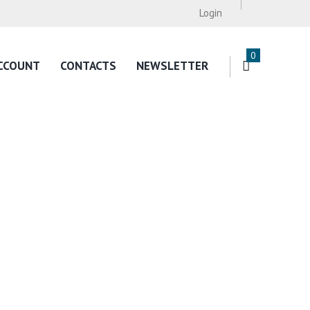
Login
0
CCOUNT
CONTACTS
NEWSLETTER