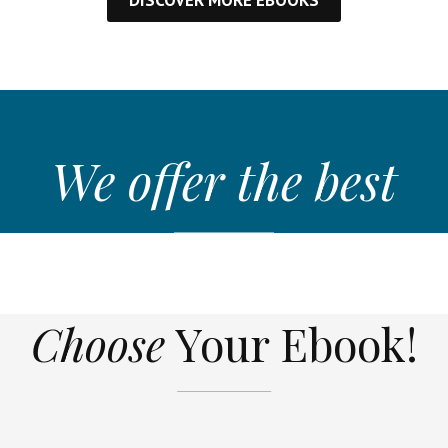
We offer the best
Choose
Your Ebook!