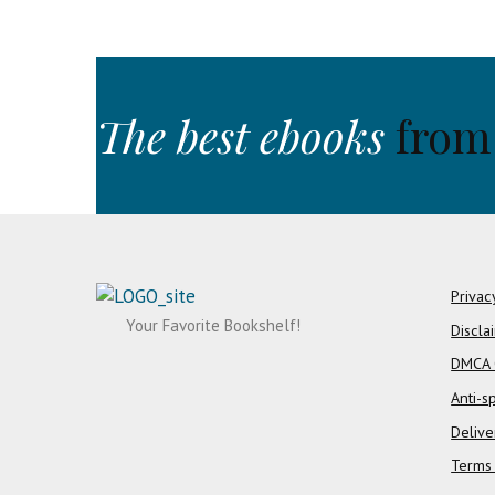
The best ebooks
from
Privac
Your Favorite Bookshelf!
Discla
DMCA 
Anti-s
Delive
Terms 