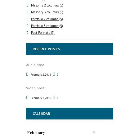
Masonry 2 columns
(5)
Masonry 3 columns
(5)
Portfolio 2 columns
(5)
Portfolio 3 columns
(5)
Post Formats
(7)
RECENT POSTS
Audio post
February 2, 2016
0
Video post
February 1, 2016
0
CALENDAR
February