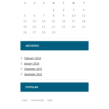
F
S
S
M
T
W
T
1
2
3
4
5
6
7
8
9
10
11
12
13
14
15
16
17
18
19
20
21
22
23
24
25
26
27
28
29
ARCHIVES
February 2016
January 2016
December 2015
November 2015
POPULAR
views
comment(s)
likes