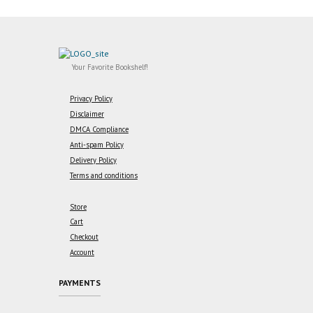
Your Favorite Bookshelf!
Privacy Policy
Disclaimer
DMCA Compliance
Anti-spam Policy
Delivery Policy
Terms and conditions
Store
Cart
Checkout
Account
PAYMENTS