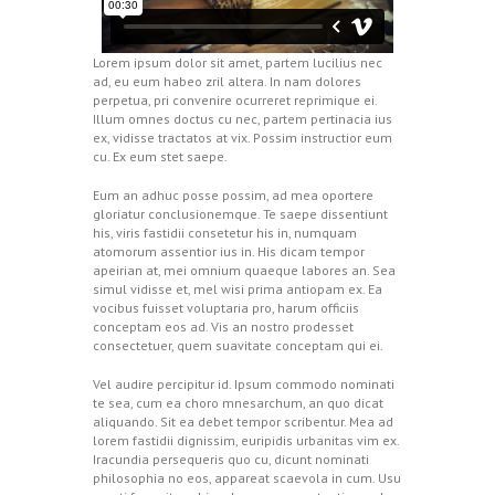
Lorem ipsum dolor sit amet, partem lucilius nec
ad, eu eum habeo zril altera. In nam dolores
perpetua, pri convenire ocurreret reprimique ei.
Illum omnes doctus cu nec, partem pertinacia ius
ex, vidisse tractatos at vix. Possim instructior eum
cu. Ex eum stet saepe.
Eum an adhuc posse possim, ad mea oportere
gloriatur conclusionemque. Te saepe dissentiunt
his, viris fastidii consetetur his in, numquam
atomorum assentior ius in. His dicam tempor
apeirian at, mei omnium quaeque labores an. Sea
simul vidisse et, mel wisi prima antiopam ex. Ea
vocibus fuisset voluptaria pro, harum officiis
conceptam eos ad. Vis an nostro prodesset
consectetuer, quem suavitate conceptam qui ei.
Vel audire percipitur id. Ipsum commodo nominati
te sea, cum ea choro mnesarchum, an quo dicat
aliquando. Sit ea debet tempor scribentur. Mea ad
lorem fastidii dignissim, euripidis urbanitas vim ex.
Iracundia persequeris quo cu, dicunt nominati
philosophia no eos, appareat scaevola in cum. Usu