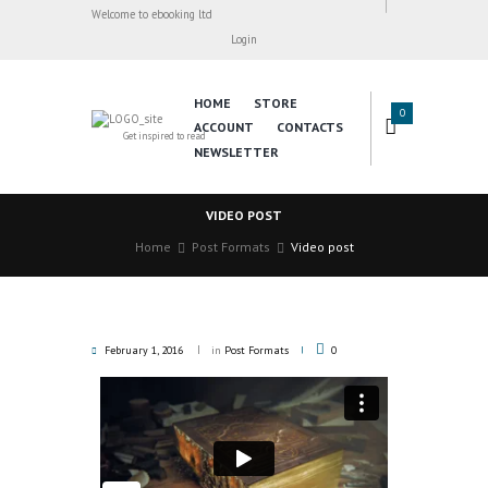
Welcome to ebooking ltd
Login
HOME
STORE
0
ACCOUNT
CONTACTS
Get inspired to read
NEWSLETTER
VIDEO POST
Home
Post Formats
Video post
February 1, 2016
in
Post Formats
0