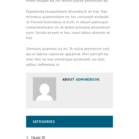
everti feugait ea, his rebum posse petentium ad.
Expetenda eloquentiam dissentiunt an has. Has
erroribus quaerendum ne, his corrumpit euripidis
id. Fierent forensibus id eum, in rebum patrioque
comprehensam vix. At debet prompta dissentiunt
eum. Soluta essent ei has, inani tation alterum at
has.
Omnium quaestio vis eu. Te nulla atomorum sed,
qui ei labore copiosae appareat. Hinc percipit eu
mel. Has ne wisi omnesque postulant, ius duis
adhuc definiebas in.
ABOUT
ADMINEBOOK
CATEGORIES
Classic
(5)