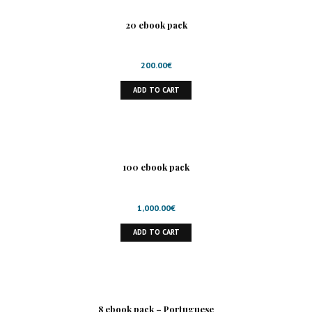
20 ebook pack
200.00
€
ADD TO CART
100 ebook pack
1,000.00
€
ADD TO CART
8 ebook pack – Portuguese