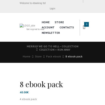
Welcome to ebooking ltd
Login
HOME
STORE
0
ACCOUNT
CONTACTS
Get inspired to read
NEWSLETTER
MERRILY WE GO TO HELL – COLLECTION
COLECTION + RUN AWAY
Home
Store
Pack ebook
8 ebook pack
8 ebook pack
40.00
€
4 ebook pack