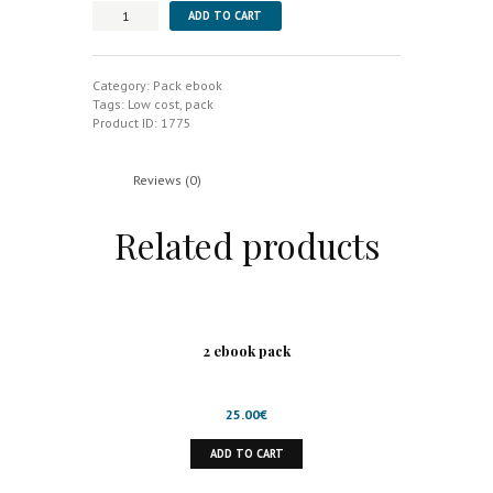
8
ADD TO CART
ebook
pack
quantity
Category:
Pack ebook
Tags:
Low cost
,
pack
Product ID:
1775
Reviews (0)
Related products
2 ebook pack
25.00
€
ADD TO CART