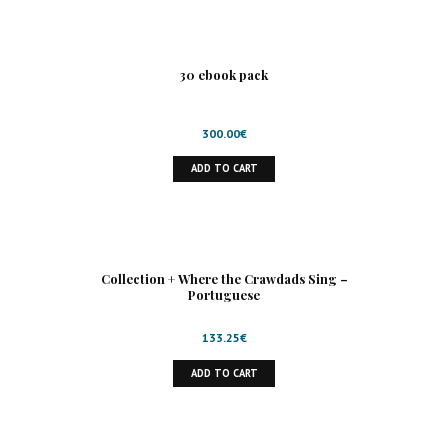
30 ebook pack
300.00
€
ADD TO CART
Collection + Where the Crawdads Sing –
Portuguese
133.25
€
ADD TO CART