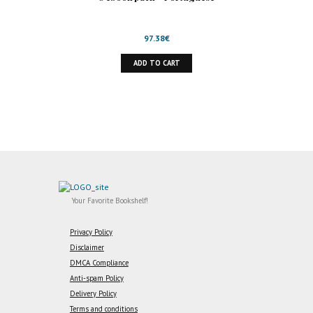
97.38
€
ADD TO CART
Your Favorite Bookshelf!
Privacy Policy
Disclaimer
DMCA Compliance
Anti-spam Policy
Delivery Policy
Terms and conditions