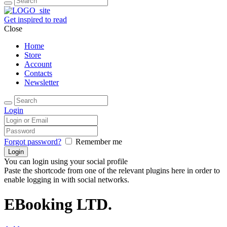
Get inspired to read
Close
Home
Store
Account
Contacts
Newsletter
Login
Forgot password?
Remember me
You can login using your social profile
Paste the shortcode from one of the relevant plugins here in order to
enable logging in with social networks.
EBooking LTD.