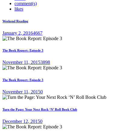
comment(s)
likes
Weekend Reading
January 2, 2016
4667
The Book Report: Episode 3
November 11, 2015
3898
The Book Report: Episode 3
November 11, 2015
0
Turn the Page: Your Next Rock ‘N’ Roll Book Club
December 12, 2015
0