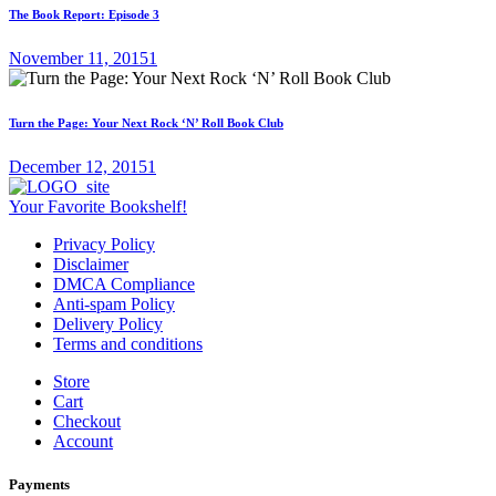
The Book Report: Episode 3
November 11, 2015
1
Turn the Page: Your Next Rock ‘N’ Roll Book Club
December 12, 2015
1
Your Favorite Bookshelf!
Privacy Policy
Disclaimer
DMCA Compliance
Anti-spam Policy
Delivery Policy
Terms and conditions
Store
Cart
Checkout
Account
Payments