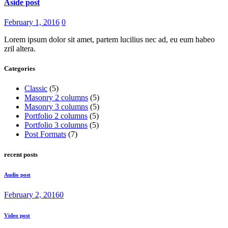
Aside post
February 1, 2016
0
Lorem ipsum dolor sit amet, partem lucilius nec ad, eu eum habeo
zril altera.
Categories
Classic
(5)
Masonry 2 columns
(5)
Masonry 3 columns
(5)
Portfolio 2 columns
(5)
Portfolio 3 columns
(5)
Post Formats
(7)
recent posts
Audio post
February 2, 2016
0
Video post