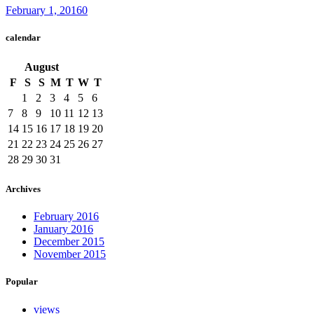
February 1, 2016
0
calendar
August
F
S
S
M
T
W
T
1
2
3
4
5
6
7
8
9
10
11
12
13
14
15
16
17
18
19
20
21
22
23
24
25
26
27
28
29
30
31
Archives
February 2016
January 2016
December 2015
November 2015
Popular
views