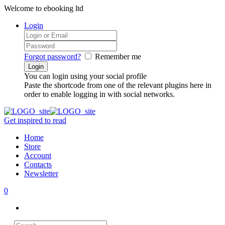
Welcome to ebooking ltd
Login
Forgot password?
Remember me
You can login using your social profile
Paste the shortcode from one of the relevant plugins here in
order to enable logging in with social networks.
Get inspired to read
Home
Store
Account
Contacts
Newsletter
0