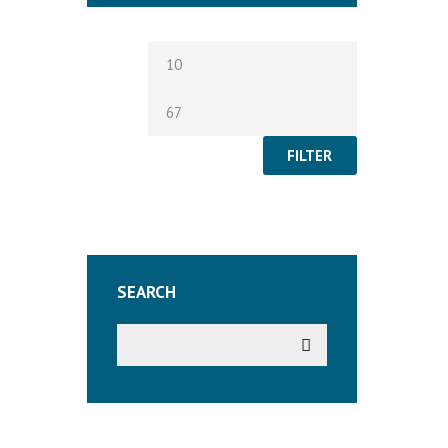
Min
Max
price
price
FILTER
SEARCH