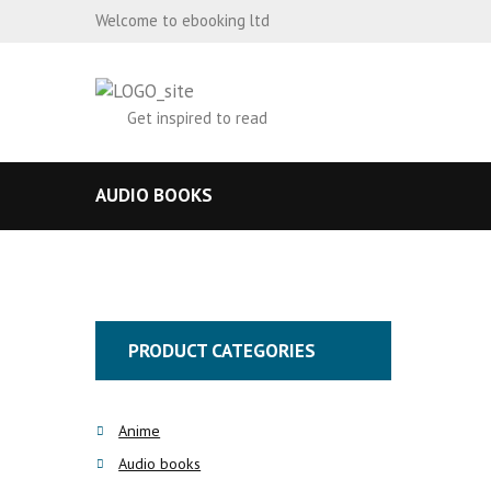
Welcome to ebooking ltd
Get inspired to read
AUDIO BOOKS
PRODUCT CATEGORIES
Anime
Audio books