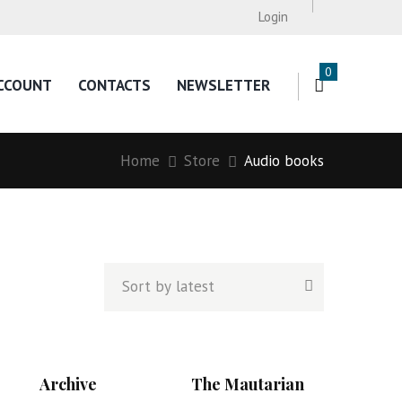
Login
0
CCOUNT
CONTACTS
NEWSLETTER
Home
Store
Audio books
Archive
The Mautarian