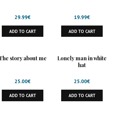
29.99
€
19.99
€
ADD TO CART
ADD TO CART
The story about me
Lonely man in white
hat
25.00
€
25.00
€
ADD TO CART
ADD TO CART