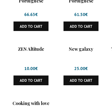
Portuguese
Portuguese
66.63
€
61.50
€
ADD TO CART
ADD TO CART
ZEN Altitude
New galaxy
10.00
€
25.00
€
ADD TO CART
ADD TO CART
Cooking with love