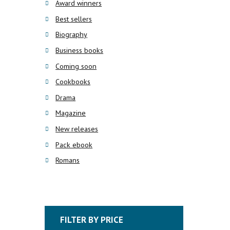
Award winners
Best sellers
Biography
Business books
Coming soon
Cookbooks
Drama
Magazine
New releases
Pack ebook
Romans
FILTER BY PRICE