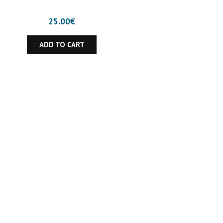
25.00
€
ADD TO CART