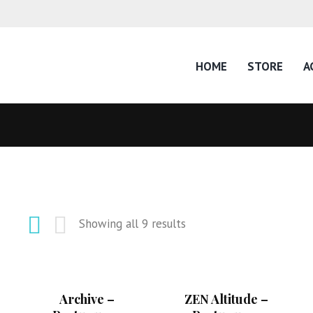
HOME
STORE
A
Showing all 9 results
Archive –
ZEN Altitude –