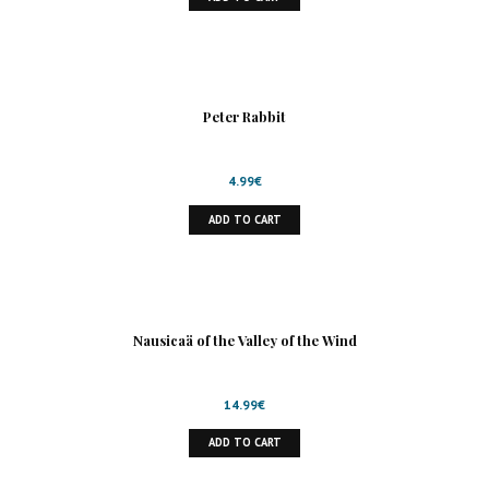
Peter Rabbit
4.99
€
ADD TO CART
Nausicaä of the Valley of the Wind
14.99
€
ADD TO CART