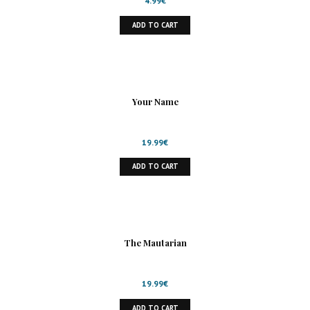
4.99
€
ADD TO CART
Your Name
19.99
€
ADD TO CART
The Mautarian
19.99
€
ADD TO CART