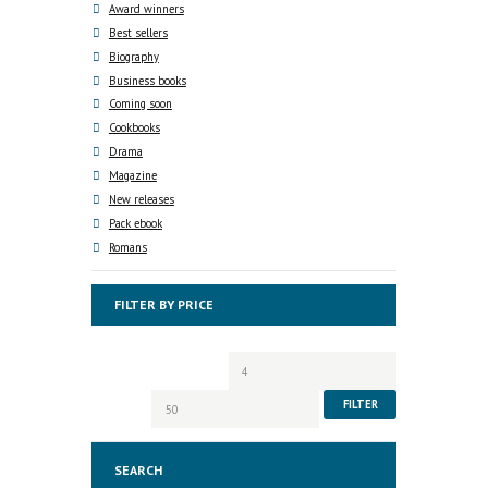
Award winners
Best sellers
Biography
Business books
Coming soon
Cookbooks
Drama
Magazine
New releases
Pack ebook
Romans
FILTER BY PRICE
Min
Max
price
price
FILTER
SEARCH