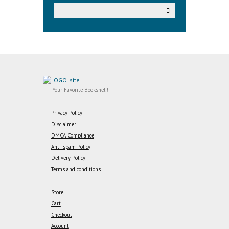
Your Favorite Bookshelf!
Privacy Policy
Disclaimer
DMCA Compliance
Anti-spam Policy
Delivery Policy
Terms and conditions
Store
Cart
Checkout
Account