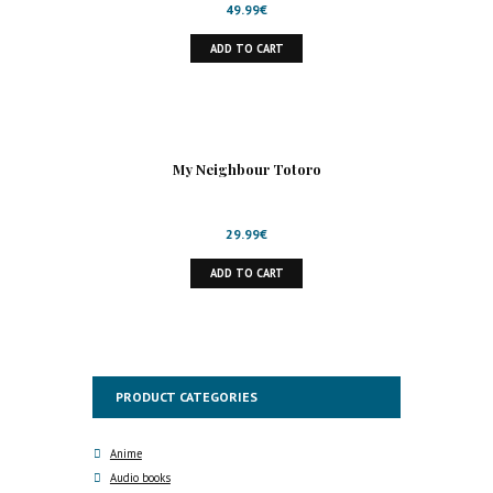
49.99
€
ADD TO CART
My Neighbour Totoro
29.99
€
ADD TO CART
PRODUCT CATEGORIES
Anime
Audio books