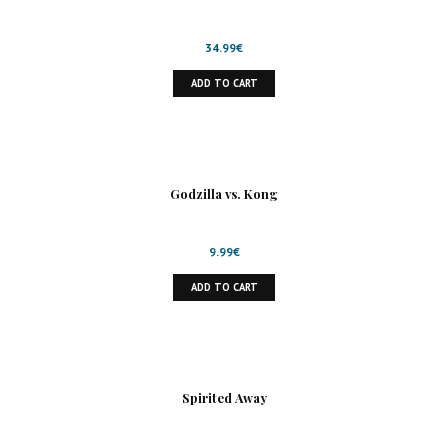
34.99
€
ADD TO CART
Godzilla vs. Kong
9.99
€
ADD TO CART
Spirited Away