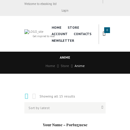
Welcome to ebooking ltd
Login
HOME
STORE
0
ACCOUNT
CONTACTS
Get inspired to read
NEWSLETTER
ANIME
Home
Store
Anime
Showing all 15 results
Your Name – Portuguese