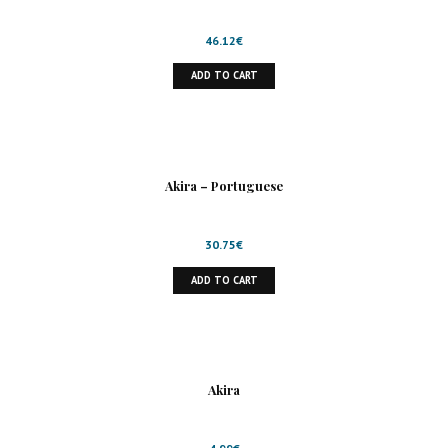
46.12
€
ADD TO CART
Akira – Portuguese
30.75
€
ADD TO CART
Akira