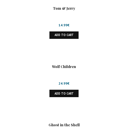
Tom & Jerry
14.99
€
ADD TO CART
Wolf Children
24.99
€
ADD TO CART
Ghost in the Shell