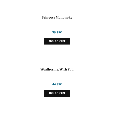
Princess Mononoke
39.99
€
ADD TO CART
Weathering With You
44.99
€
ADD TO CART