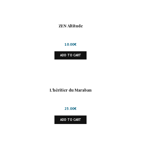
ZEN Altitude
10.00
€
ADD TO CART
L’héritier du Maraban
25.00
€
ADD TO CART