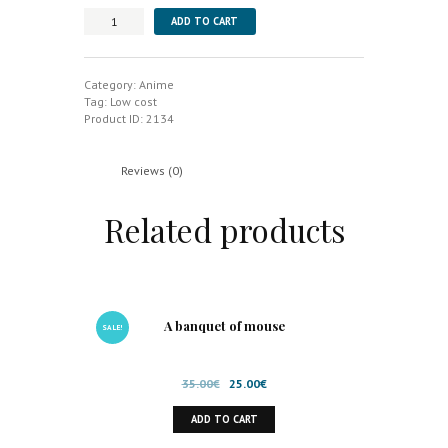
Nausicaä
ADD TO CART
of
the
Valley
of
Category:
Anime
the
Tag:
Low cost
Wind
Product ID:
2134
quantity
Reviews (0)
Related products
A banquet of mouse
SALE!
Original
Current
35.00
€
25.00
€
price
price
ADD TO CART
was:
is:
35.00€.
25.00€.