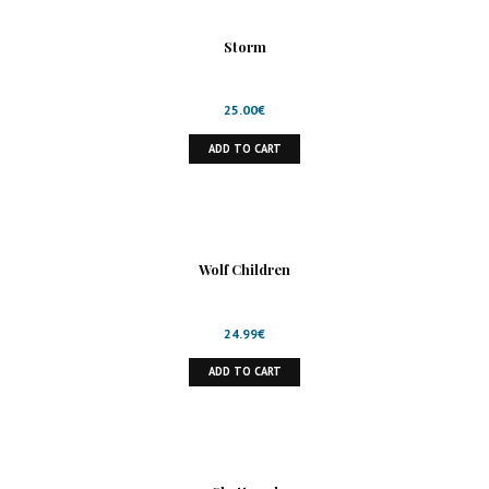
Storm
25.00
€
ADD TO CART
Wolf Children
24.99
€
ADD TO CART