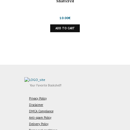
Shattered
10.00
€
ADD TO CART
Your Favorite Bookshelf!
Privacy Policy
Disclaimer
DMCA Compliance
Anti-spam Policy
Delivery Policy