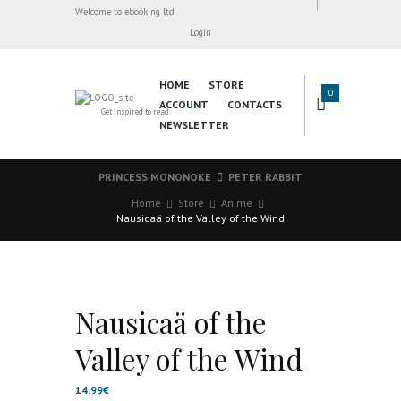
Welcome to ebooking ltd
Login
HOME
STORE
0
ACCOUNT
CONTACTS
Get inspired to read
NEWSLETTER
PRINCESS MONONOKE
PETER RABBIT
Home
Store
Anime
Nausicaä of the Valley of the Wind
Nausicaä of the
Valley of the Wind
14.99
€