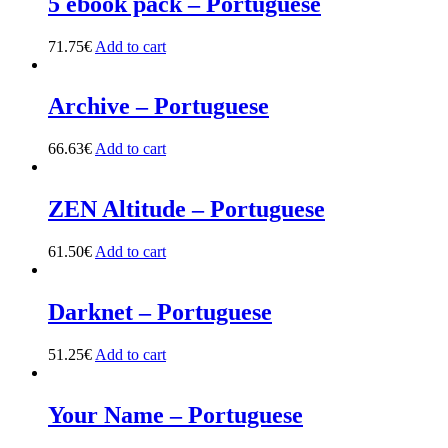
5 ebook pack – Portuguese
71.75
€
Add to cart
Archive – Portuguese
66.63
€
Add to cart
ZEN Altitude – Portuguese
61.50
€
Add to cart
Darknet – Portuguese
51.25
€
Add to cart
Your Name – Portuguese