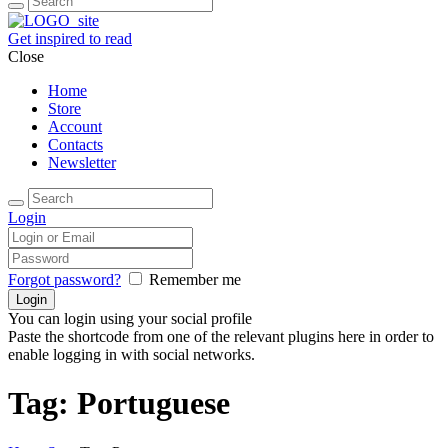
Get inspired to read
Close
Home
Store
Account
Contacts
Newsletter
Login
Forgot password?
Remember me
You can login using your social profile
Paste the shortcode from one of the relevant plugins here in order to
enable logging in with social networks.
Tag: Portuguese