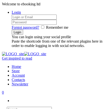
Welcome to ebooking ltd
Login
Forgot password?
Remember me
You can login using your social profile
Paste the shortcode from one of the relevant plugins here in
order to enable logging in with social networks.
Get inspired to read
Home
Store
Account
Contacts
Newsletter
0