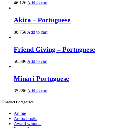
46.12
€
Add to cart
Akira – Portuguese
30.75
€
Add to cart
Friend Giving – Portuguese
56.38
€
Add to cart
Minari Portuguese
35.88
€
Add to cart
Product Categories
Anime
Audio books
Award winners