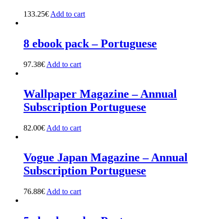
133.25
€
Add to cart
8 ebook pack – Portuguese
97.38
€
Add to cart
Wallpaper Magazine – Annual
Subscription Portuguese
82.00
€
Add to cart
Vogue Japan Magazine – Annual
Subscription Portuguese
76.88
€
Add to cart