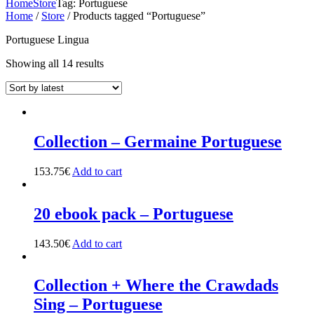
Home
Store
Tag: Portuguese
Home
/
Store
/ Products tagged “Portuguese”
Portuguese Lingua
Showing all 14 results
Collection – Germaine Portuguese
153.75
€
Add to cart
20 ebook pack – Portuguese
143.50
€
Add to cart
Collection + Where the Crawdads
Sing – Portuguese