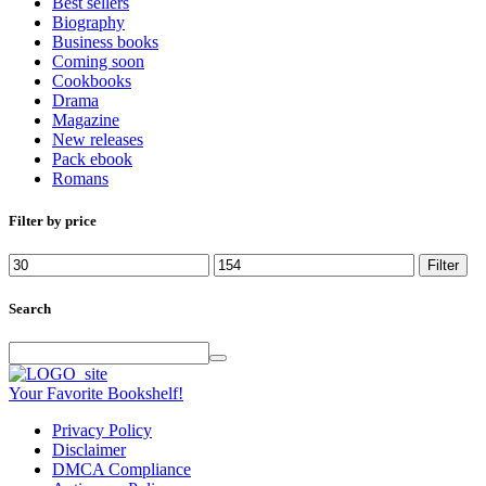
Best sellers
Biography
Business books
Coming soon
Cookbooks
Drama
Magazine
New releases
Pack ebook
Romans
Filter by price
Min
Max
Filter
price
price
Search
Your Favorite Bookshelf!
Privacy Policy
Disclaimer
DMCA Compliance