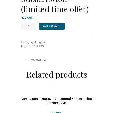
(limited time offer)
420.00
€
Elle
ADD TO CART
UK
Magazine
-
6
Category:
Magazine
Month
Product ID:
9233
Subscription
(limited
time
Reviews (0)
offer)
quantity
Related products
Vogue Japan Magazine – Annual Subscription
Portuguese