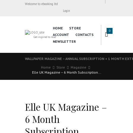
Welcome to ebooking ltd
Login
HOME
STORE
0
ACCOUNT
CONTACTS
Get inspired to read
NEWSLETTER
WALLPAPER MAGAZINE – ANNUAL SUBSCRIPTION + 1 MONTH EXT
Home
Store
Magazine
Elle UK Magazine – 6 Month Subscription...
Elle UK Magazine –
6 Month
Subscription