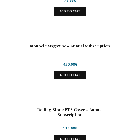
76.88
€
ADD TO CART
Monocle Magazine – Annual Subscription
450.00
€
ADD TO CART
Rolling Stone BTS Cover – Annual
Subscription
115.00
€
ADD TO CART