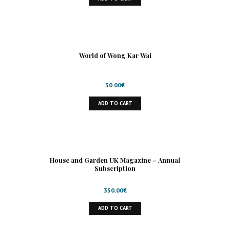
World of Wong Kar Wai
50.00
€
ADD TO CART
House and Garden UK Magazine – Annual
Subscription
350.00
€
ADD TO CART