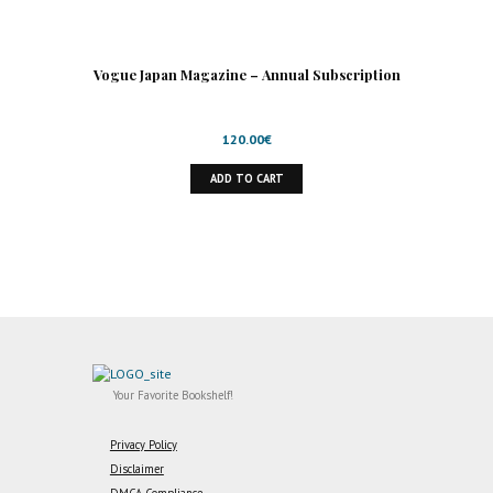
Vogue Japan Magazine – Annual Subscription
120.00
€
ADD TO CART
Your Favorite Bookshelf!
Privacy Policy
Disclaimer