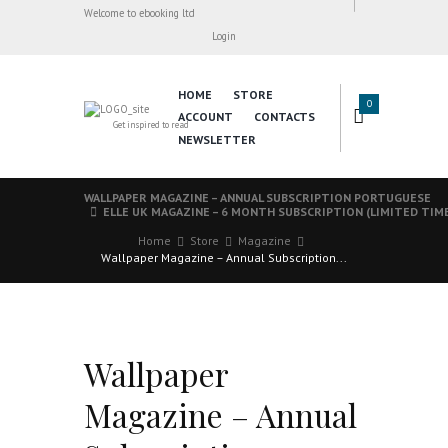
Welcome to ebooking ltd
Login
HOME
STORE
0
ACCOUNT
CONTACTS
Get inspired to read
NEWSLETTER
WALLPAPER MAGAZINE – ANNUAL SUBSCRIPTION PORTUGUESE
ELLE UK MAGAZINE – 6 MONTH SUBSCRIPTION (LIMITED TIM
Home
Store
Magazine
Wallpaper Magazine – Annual Subscription...
Wallpaper
Magazine – Annual