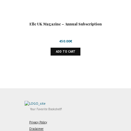
Elle UK Magazine – Annual Subscription
450.00
€
ADD TO CART
Your Favorite Bookshelf!
Privacy Policy
Disclaimer