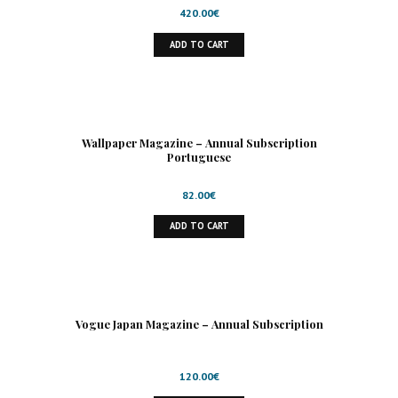
420.00
€
ADD TO CART
Wallpaper Magazine – Annual Subscription
Portuguese
82.00
€
ADD TO CART
Vogue Japan Magazine – Annual Subscription
120.00
€