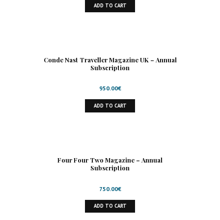
ADD TO CART
Conde Nast Traveller Magazine UK – Annual
Subscription
950.00
€
ADD TO CART
Four Four Two Magazine – Annual
Subscription
750.00
€
ADD TO CART