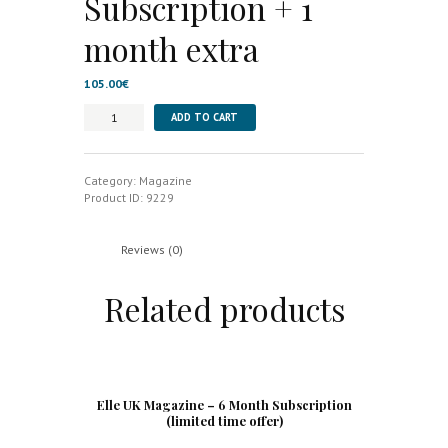
Subscription + 1
month extra
105.00
€
Wallpaper
ADD TO CART
Magazine
-
Annual
Subscription
Category:
Magazine
+
Product ID:
9229
1
month
extra
Reviews (0)
quantity
Related products
Elle UK Magazine – 6 Month Subscription
(limited time offer)