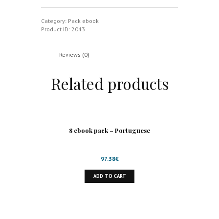
-
Pack
quantity
Category:
Pack ebook
Product ID:
2043
Reviews (0)
Related products
8 ebook pack – Portuguese
97.38
€
ADD TO CART