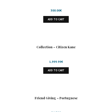
300.00
€
ADD TO CART
Collection – Citizen Kane
1,999.99
€
ADD TO CART
Friend Giving – Portuguese