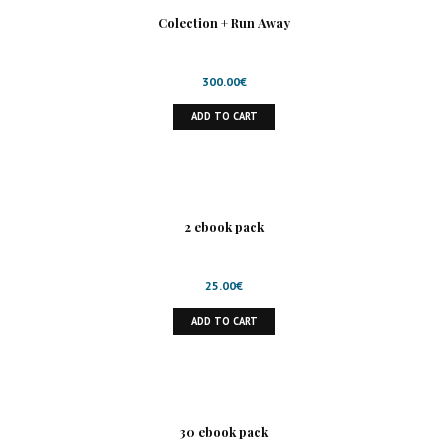
Colection + Run Away
300.00
€
ADD TO CART
2 ebook pack
25.00
€
ADD TO CART
30 ebook pack