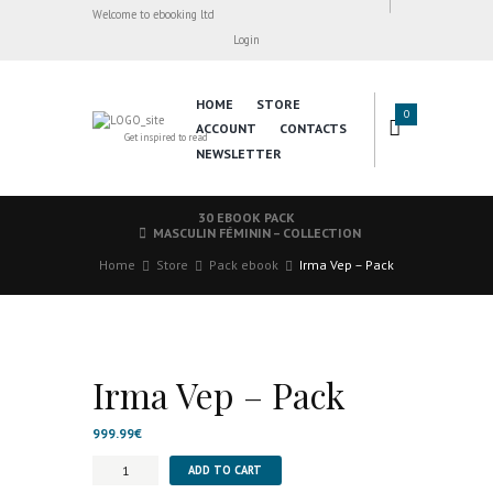
Welcome to ebooking ltd
Login
HOME
STORE
0
ACCOUNT
CONTACTS
Get inspired to read
NEWSLETTER
30 EBOOK PACK
MASCULIN FÉMININ – COLLECTION
Home
Store
Pack ebook
Irma Vep – Pack
Irma Vep – Pack
999.99
€
Irma
ADD TO CART
Vep