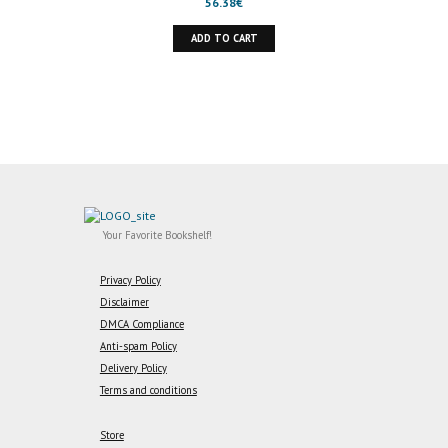
56.38
€
ADD TO CART
Your Favorite Bookshelf!
Privacy Policy
Disclaimer
DMCA Compliance
Anti-spam Policy
Delivery Policy
Terms and conditions
Store